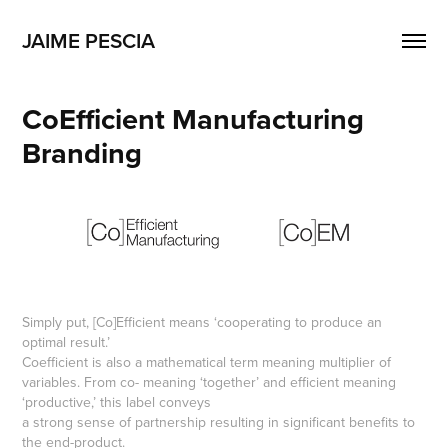
JAIME PESCIA
CoEfficient Manufacturing 
Branding
Simply put, [Co]Efficient means ‘cooperating to produce an
optimal result.’
Coefficient is also a mathematical term meaning multiplier of
variables. From co- meaning ‘together’ and efficient meaning
‘productive,’ this label conveys
a strong sense of partnership resulting in significant benefits to
the end-product.