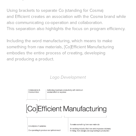
Using brackets to separate Co (standing for Cosma)
and Efficient creates an association with the Cosma brand while
also communicating co-operation and collaboration.
This separation also highlights the focus on program efficiency.
Including the word manufacturing, which means to make
something from raw materials, [Co]Efficient Manufacturing
embodies the entire process of creating, developing
and producing a product.
Logo Development