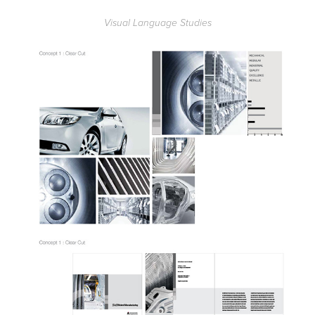
Visual Language Studies