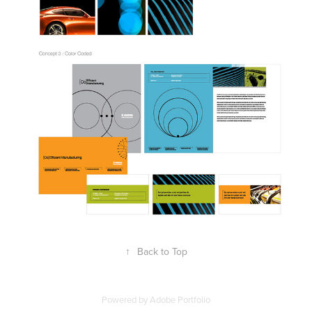
↑
Back to Top
Powered by
Adobe Portfolio