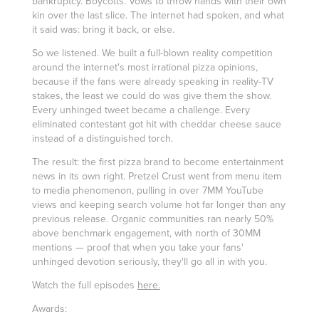
bankruptcy. Boycotts. Vows to throw hands with their own
kin over the last slice. The internet had spoken, and what
it said was: bring it back, or else.
So we listened. We built a full-blown reality competition
around the internet's most irrational pizza opinions,
because if the fans were already speaking in reality-TV
stakes, the least we could do was give them the show.
Every unhinged tweet became a challenge. Every
eliminated contestant got hit with cheddar cheese sauce
instead of a distinguished torch.
The result: the first pizza brand to become entertainment
news in its own right. Pretzel Crust went from menu item
to media phenomenon, pulling in over 7MM YouTube
views and keeping search volume hot far longer than any
previous release. Organic communities ran nearly 50%
above benchmark engagement, with north of 30MM
mentions — proof that when you take your fans'
unhinged devotion seriously, they'll go all in with you.
Watch the full episodes
here.
Awards: