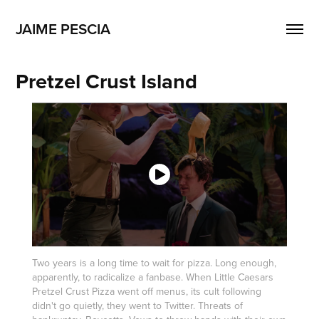
JAIME PESCIA
Pretzel Crust Island
Two years is a long time to wait for pizza. Long enough,
apparently, to radicalize a fanbase. When Little Caesars
Pretzel Crust Pizza went off menus, its cult following
didn't go quietly, they went to Twitter. Threats of