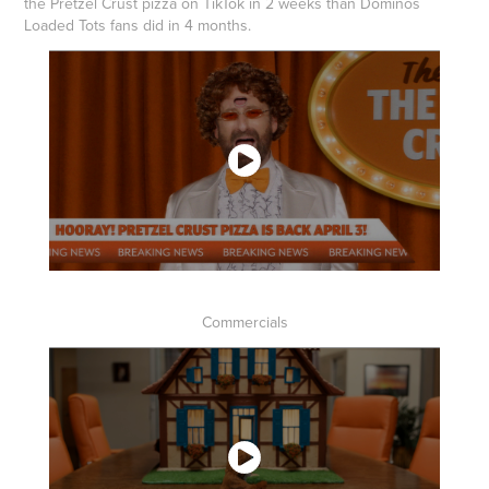
the Pretzel Crust pizza on TikTok in 2 weeks than Dominos
Loaded Tots fans did in 4 months.
Commercials