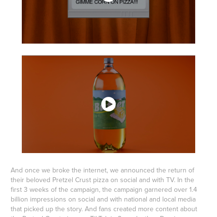
And once we broke the internet, we announced the return of
their beloved Pretzel Crust pizza on social and with TV. In the
first 3 weeks of the campaign, the campaign garnered over 1.4
billion impressions on social and with national and local media
that picked up the story. And fans created more content about