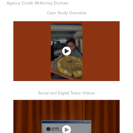
Agency Credit: McKinney Durham
Case Study Overview
Social and Digital Tease Videos