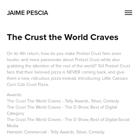
JAIME PESCIA
The Crust the World Craves
On its 4th return, how do you make Pretzel Crust fans even
louder, and more passionate about Pretzel Crust while also
grabbing the attention of the rest of the world? Tell Pretzel Crust
fans that their beloved pizza is NEVER coming back, and give
them a new, ridiculous pizza instead. Introducing: Little Caesars
Corn Cob Crust Pizza.​​​​​​​
Awards:
The Crust The World Craves - Telly Awards, Silver, Comedy
The Crust The World Craves - The D Show, Best of Digital
Category
The Crust The World Craves - The D Show, Best of Digital-Social
Media
Hamster Commercial - Telly Awards, Silver, Comedy