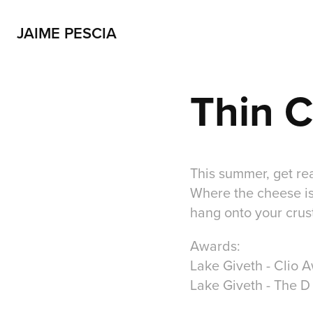
JAIME PESCIA
Thin 
This summer, get rea
Where the cheese is 
hang onto your crust
Awards:
Lake Giveth - Clio 
Lake Giveth - The D