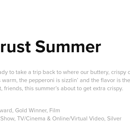
Crust Summer
dy to take a trip back to where our buttery, crispy c
warm, the pepperoni is sizzlin’ and the flavor is the
, friends, this summer’s about to get extra crispy.
Award, Gold Winner, Film
 Show, TV/Cinema & Online/Virtual Video, Silver