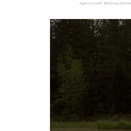
Agency Credit: McKinney Durha