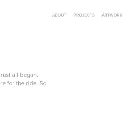
ABOUT
PROJECTS
ARTWORK
rust all began.
re for the ride. So